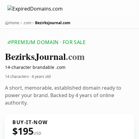
Home
.com
BezirksJournal.com
PREMIUM DOMAIN · FOR SALE
Bezirks
Journal
.com
14-character brandable .com
14 characters ·
4 years old
A short, memorable, established domain ready to
power your brand. Backed by 4 years of online
authority.
BUY-IT-NOW
$195
USD