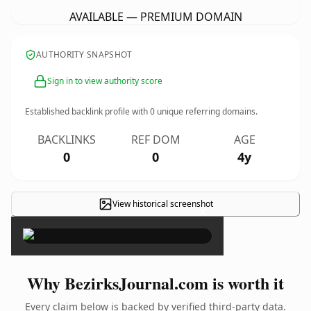
AVAILABLE — PREMIUM DOMAIN
AUTHORITY SNAPSHOT
Sign in to view authority score
Established backlink profile with
0
unique referring domains.
BACKLINKS
REF DOM
AGE
0
0
4y
View historical screenshot
×
Why BezirksJournal.com is worth it
Every claim below is backed by verified third-party data.