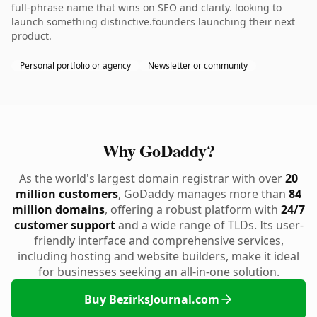
full-phrase name that wins on SEO and clarity. looking to
launch something distinctive.founders launching their next
product.
Personal portfolio or agency
Newsletter or community
Why GoDaddy?
As the world's largest domain registrar with over
20
million customers
, GoDaddy manages more than
84
million domains
, offering a robust platform with
24/7
customer support
and a wide range of TLDs. Its user-
friendly interface and comprehensive services,
including hosting and website builders, make it ideal
for businesses seeking an all-in-one solution.
Buy BezirksJournal.com