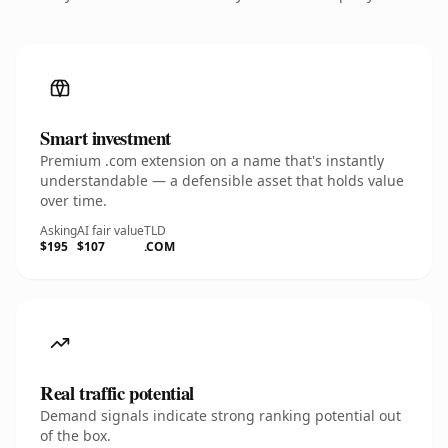
Smart investment
Premium .com extension on a name that's instantly
understandable — a defensible asset that holds value
over time.
Asking
AI fair value
TLD
$195
$107
.COM
Real traffic potential
Demand signals indicate strong ranking potential out
of the box.