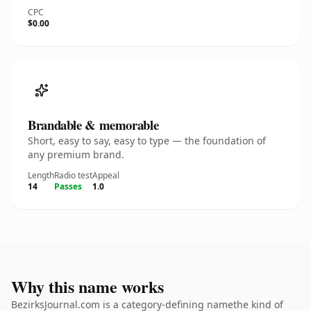
CPC
$0.00
Brandable & memorable
Short, easy to say, easy to type — the foundation of
any premium brand.
Length
Radio test
Appeal
14
Passes
1.0
Why this name works
BezirksJournal.com is a category-defining namethe kind of