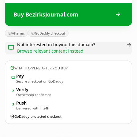
Buy BezirksJournal.com
Afternic
GoDaddy checkout
Not interested in buying this domain?
Browse relevant content instead
WHAT HAPPENS AFTER YOU BUY
Pay
Secure checkout on GoDaddy
Verify
2
Ownership confirmed
Push
3
Delivered within 24h
GoDaddy-protected checkout
BezirksJournal.
com